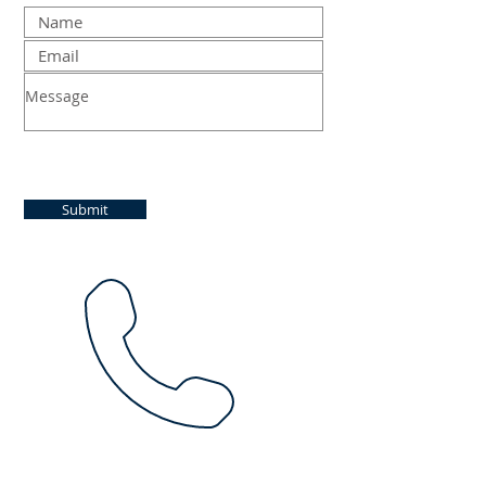
Submit