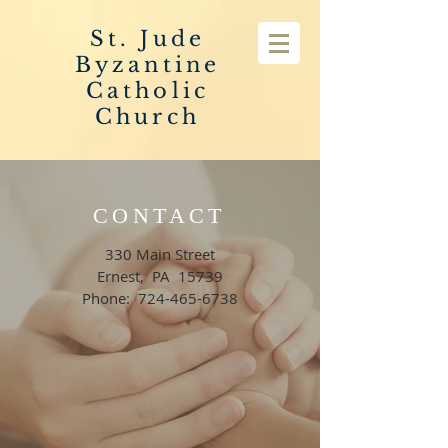
St. Jude
Byzantine
Catholic
Church
CONTACT
330 Main Street
Ernest, PA 15739
Phone:
724-465-6738