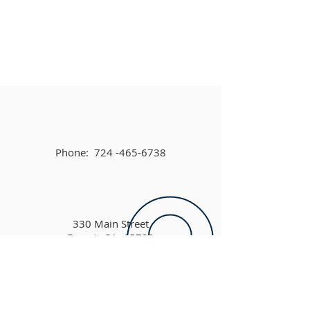
Phone:
724 -465-6738
330 Main Street
Ernest, PA 15739