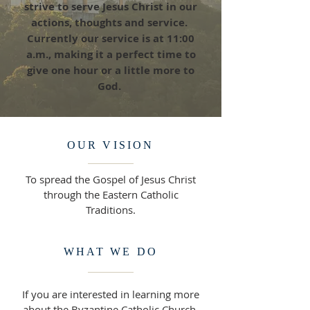
strive to serve Jesus Christ in our
actions, thoughts and service.
Currently our service is at 11:00
a.m., making it a perfect time to
give one hour or a little more to
God.
OUR VISION
To spread the Gospel of Jesus Christ
through the Eastern Catholic
Traditions.
WHAT WE DO
If you are interested in learning more
about the Byzantine Catholic Church,