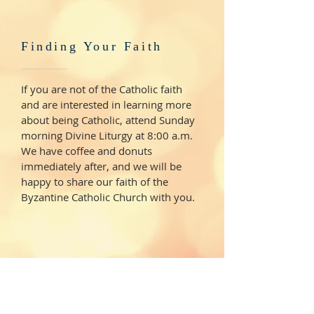
Finding Your Faith
If you are not of the Catholic faith
and are interested in learning more
about being Catholic, attend Sunday
morning Divine Liturgy at 8:00 a.m.
We have coffee and donuts
immediately after, and we will be
happy to share our faith of the
Byzantine Catholic Church with you.