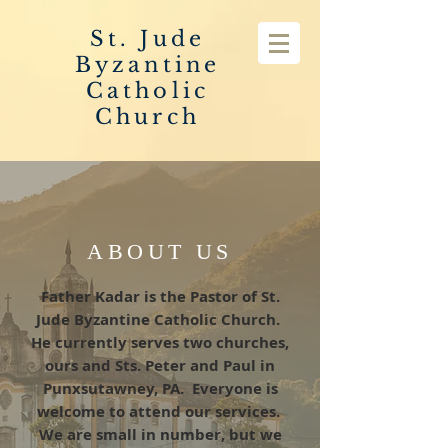
St. Jude
Byzantine
Catholic
Church
ABOUT US
Father Kadar is the Pastor of St.
Jude Byzantine Catholic Church.
He currently serves two churches,
ours and Sts. Peter and Paul in
Punxsutawney, PA. Everyone is
welcome to attend our services.
We are small in number, but we