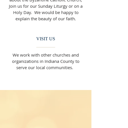
Join us for our Sunday Liturgy or on a
Holy Day. We would be happy to
explain the beauty of our faith.
VISIT US
We work with other churches and
organizations in Indiana County to
serve our local communities.