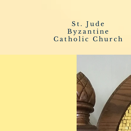
St. Jude
Byzantine
Catholic Church