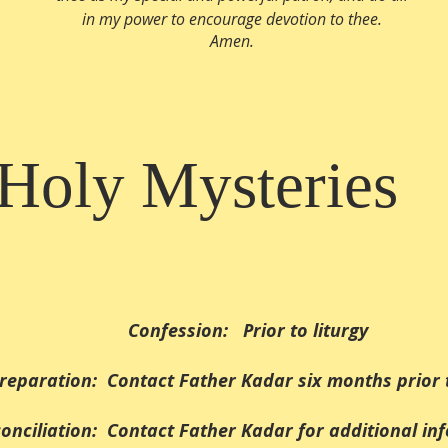
in my power to encourage devotion to thee.
Amen.
Holy Mysteries
Confession: Prior to liturgy
reparation: Contact Father Kadar six months prior 
onciliation: Contact Father Kadar for additional in