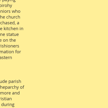
pirohy
eniors who
the church
rchased, a
e kitchen in
one statue
e on the
rishioners
rmation for
astern
Jude parish
cheparchy of
gamore and
istian
y during