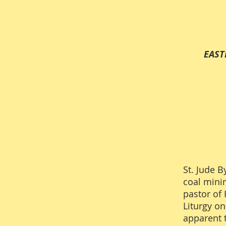
EASTERN CHRIST
St. Jude B
coal mini
pastor of 
Liturgy o
apparent 