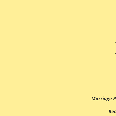
Marriage P
Rec