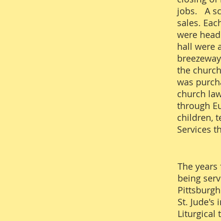
jobs. A sc
sales. Eac
were heade
hall were 
breezeway 
the church
was purcha
church law
through Eu
children, 
Services t
The years 
being serv
Pittsburgh
St. Jude's
Liturgical