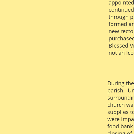
appointed
continued
through p
formed an
new rector
purchased 
Blessed Vi
not an Ic
During the
parish. Un
surroundin
church was
supplies t
were impac
food bank 
closing of