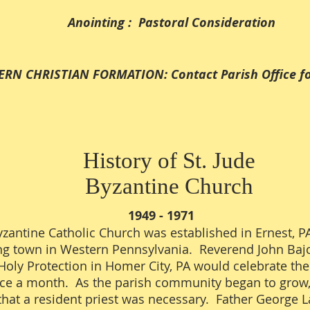
Anointing : Pastoral Consideration
IAN FORMATION: Contact Parish Office for 
History of St. Jude
Byzantine Church
1949 - 1971
yzantine Catholic Church was established in Ernest, P
ng town in Western Pennsylvania. Reverend John Bajc
Holy Protection in Homer City, PA would celebrate the
nce a month. As the parish community began to grow
that a resident priest was necessary. Father George 