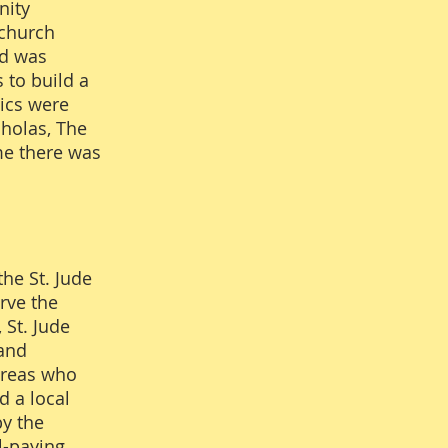
nity
 church
ld was
 to build a
aics were
cholas, The
ime there was
s.
he St. Jude
rve the
 St. Jude
 and
areas who
d a local
by the
l-paying