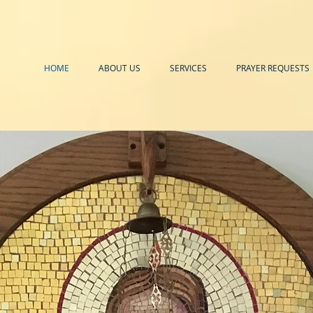
HOME
ABOUT US
SERVICES
PRAYER REQUESTS