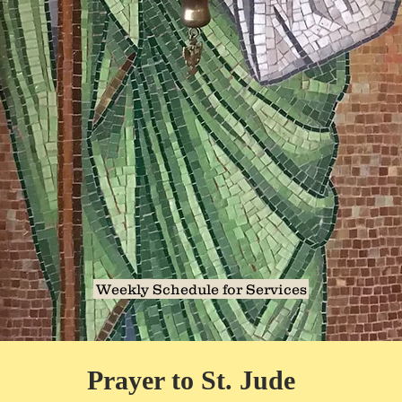
Weekly Schedule for Services
Prayer to St. Jude