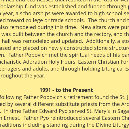
holarship fund was established and funded through 
h year, a scholarships were awarded to high school s
d toward college or trade schools. The church and 
also remodeled during this time. New altars were pu
was built between the church and the rectory, and th
 hall was remodeled and updated. Additionally, a st
sed and placed on newly constructed stone structur
n. Father Popovich met the spiritual needs of his pa
charistic Adoration Holy Hours, Eastern Christian Fo
teenagers and adults, and through holding Liturgical E
hroughout the year.
1991 - to the Present
following Father Popovich's retirement found the St. 
ed by several different substitute priests from the Ar
. In time Father Edward Pyo served St. Mary's in Sa
 in Ernest. Father Pyo reintroduced several Eastern Chr
 traditions including standing during the Divine Liturg