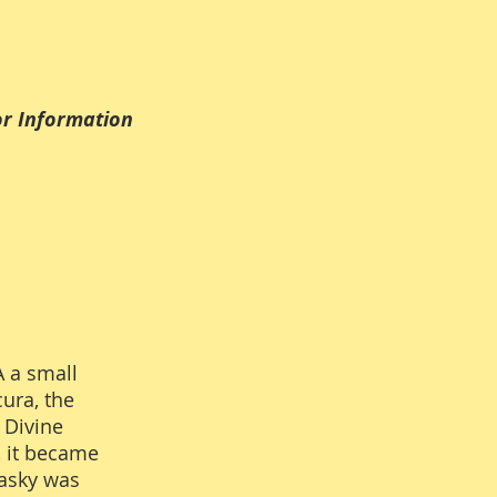
Information
A a small
ura, the
 Divine
, it became
Lasky was