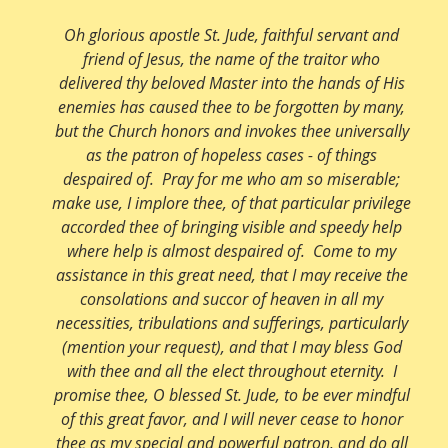
Oh glorious apostle St. Jude, faithful servant and
friend of Jesus, the name of the traitor who
delivered thy beloved Master into the hands of His
enemies has caused thee to be forgotten by many,
but the Church honors and invokes thee universally
as the patron of hopeless cases - of things
despaired of. Pray for me who am so miserable;
make use, I implore thee, of that particular privilege
accorded thee of bringing visible and speedy help
where help is almost despaired of. Come to my
assistance in this great need, that I may receive the
consolations and succor of heaven in all my
necessities, tribulations and sufferings, particularly
(mention your request), and that I may bless God
with thee and all the elect throughout eternity. I
promise thee, O blessed St. Jude, to be ever mindful
of this great favor, and I will never cease to honor
thee as my special and powerful patron, and do all