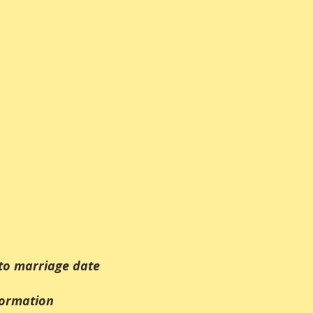
to marriage date
formation