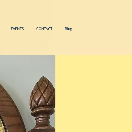
EVENTS
CONTACT
Blog