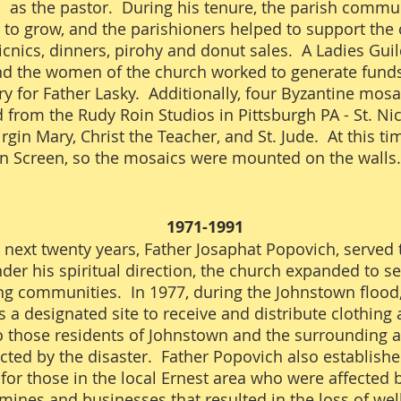
 as the pastor. During his tenure, the parish commu
 to grow, and the parishioners helped to support the
icnics, dinners, pirohy and donut sales. A Ladies Gui
d the women of the church worked to generate funds
y for Father Lasky. Additionally, four Byzantine mos
from the Rudy Roin Studios in Pittsburgh PA - St. Ni
rgin Mary, Christ the Teacher, and St. Jude. At this t
on Screen, so the mosaics were mounted on the wall
1971-1991
 next twenty years, Father Josaphat Popovich, served t
der his spiritual direction, the church expanded to se
g communities. In 1977, during the Johnstown flood,
 a designated site to receive and distribute clothing
o those residents of Johnstown and the surrounding 
ted by the disaster. Father Popovich also establishe
for those in the local Ernest area who were affected 
 mines and businesses that resulted in the loss of wel